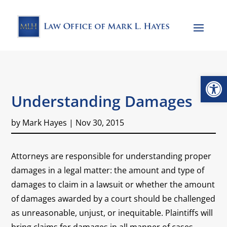
Open
Understanding Damages
by
Mark Hayes
|
Nov 30, 2015
Attorneys are responsible for understanding proper
damages in a legal matter: the amount and type of
damages to claim in a lawsuit or whether the amount
of damages awarded by a court should be challenged
as unreasonable, unjust, or inequitable. Plaintiffs will