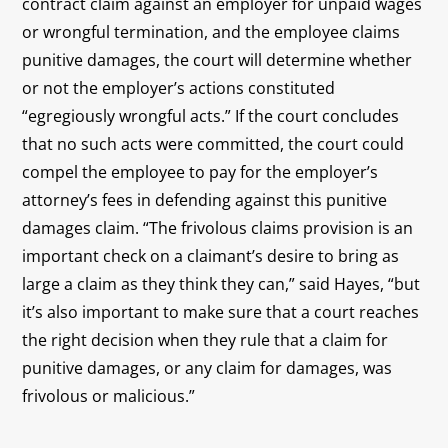
contract claim against an employer for unpaid wages
or wrongful termination, and the employee claims
punitive damages, the court will determine whether
or not the employer’s actions constituted
“egregiously wrongful acts.” If the court concludes
that no such acts were committed, the court could
compel the employee to pay for the employer’s
attorney’s fees in defending against this punitive
damages claim. “The frivolous claims provision is an
important check on a claimant’s desire to bring as
large a claim as they think they can,” said Hayes, “but
it’s also important to make sure that a court reaches
the right decision when they rule that a claim for
punitive damages, or any claim for damages, was
frivolous or malicious.”