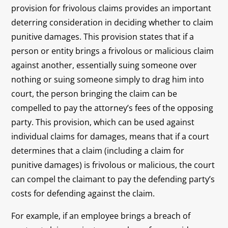
provision for frivolous claims provides an important
deterring consideration in deciding whether to claim
punitive damages. This provision states that if a
person or entity brings a frivolous or malicious claim
against another, essentially suing someone over
nothing or suing someone simply to drag him into
court, the person bringing the claim can be
compelled to pay the attorney’s fees of the opposing
party. This provision, which can be used against
individual claims for damages, means that if a court
determines that a claim (including a claim for
punitive damages) is frivolous or malicious, the court
can compel the claimant to pay the defending party’s
costs for defending against the claim.
For example, if an employee brings a breach of