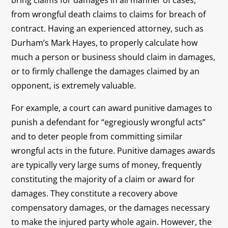
bring claims for damages in all manner of cases,
from wrongful death claims to claims for breach of
contract. Having an experienced attorney, such as
Durham’s Mark Hayes, to properly calculate how
much a person or business should claim in damages,
or to firmly challenge the damages claimed by an
opponent, is extremely valuable.
For example, a court can award punitive damages to
punish a defendant for “egregiously wrongful acts”
and to deter people from committing similar
wrongful acts in the future. Punitive damages awards
are typically very large sums of money, frequently
constituting the majority of a claim or award for
damages. They constitute a recovery above
compensatory damages, or the damages necessary
to make the injured party whole again. However, the