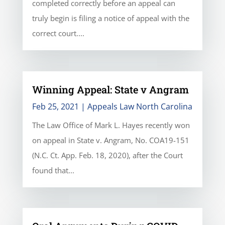
completed correctly before an appeal can
truly begin is filing a notice of appeal with the
correct court....
Winning Appeal: State v Angram
Feb 25, 2021
|
Appeals Law North Carolina
The Law Office of Mark L. Hayes recently won
on appeal in State v. Angram, No. COA19-151
(N.C. Ct. App. Feb. 18, 2020), after the Court
found that...