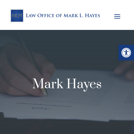
Open
Mark Hayes