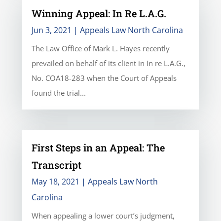
Winning Appeal: In Re L.A.G.
Jun 3, 2021
|
Appeals Law North Carolina
The Law Office of Mark L. Hayes recently
prevailed on behalf of its client in In re L.A.G.,
No. COA18-283 when the Court of Appeals
found the trial...
First Steps in an Appeal: The
Transcript
May 18, 2021
|
Appeals Law North
Carolina
When appealing a lower court’s judgment,