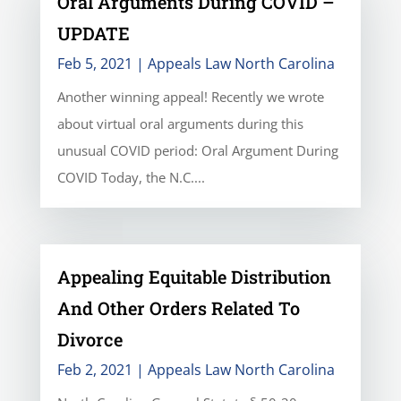
Oral Arguments During COVID –
UPDATE
Feb 5, 2021
|
Appeals Law North Carolina
Another winning appeal! Recently we wrote
about virtual oral arguments during this
unusual COVID period: Oral Argument During
COVID Today, the N.C....
Appealing Equitable Distribution
And Other Orders Related To
Divorce
Feb 2, 2021
|
Appeals Law North Carolina