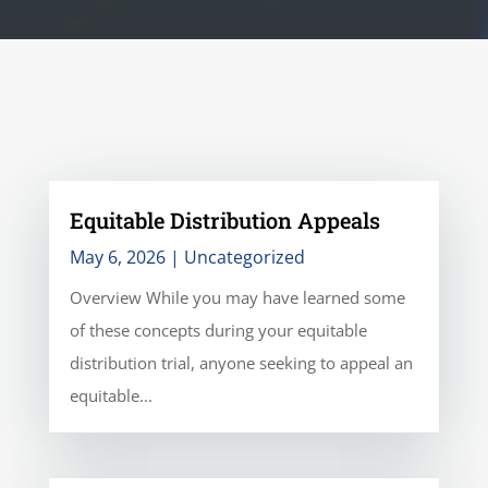
Equitable Distribution Appeals
May 6, 2026
|
Uncategorized
Overview While you may have learned some
of these concepts during your equitable
distribution trial, anyone seeking to appeal an
equitable...