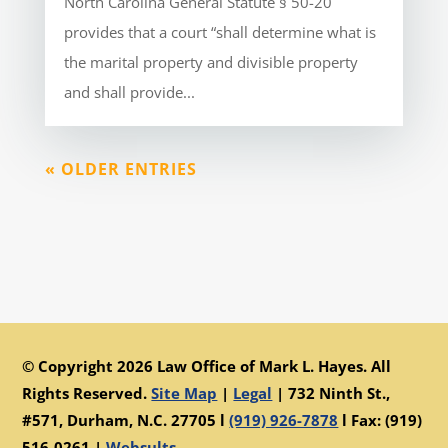
North Carolina General Statute § 50-20
provides that a court “shall determine what is
the marital property and divisible property
and shall provide...
« OLDER ENTRIES
© Copyright 2026 Law Office of Mark L. Hayes. All
Rights Reserved.
Site Map
|
Legal
|
732 Ninth St.,
#571, Durham, N.C. 27705 l
(919) 926-7878
l Fax: (919)
516-0261 |
Websults