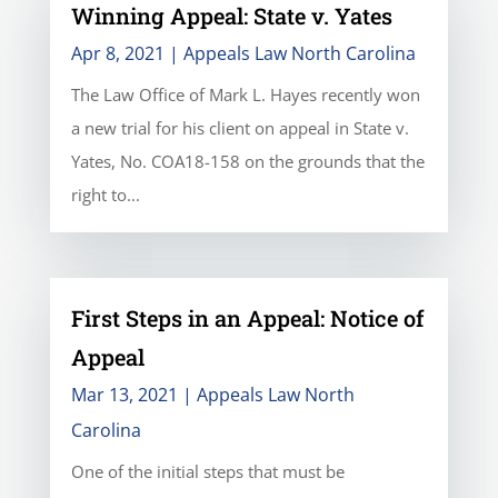
Winning Appeal: State v. Yates
Apr 8, 2021
|
Appeals Law North Carolina
The Law Office of Mark L. Hayes recently won
a new trial for his client on appeal in State v.
Yates, No. COA18-158 on the grounds that the
right to...
First Steps in an Appeal: Notice of
Appeal
Mar 13, 2021
|
Appeals Law North
Carolina
One of the initial steps that must be