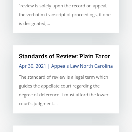
“review is solely upon the record on appeal,
the verbatim transcript of proceedings, if one
is designated,...
Standards of Review: Plain Error
Apr 30, 2021
|
Appeals Law North Carolina
The standard of review is a legal term which
guides the appellate court regarding the
degree of deference it must afford the lower
court’s judgment....