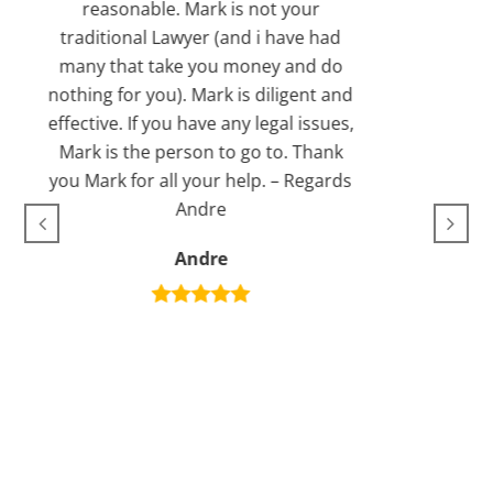
asonable. Mark is not your
Michael
tional Lawyer (and i have had
that take you money and do
 for you). Mark is diligent and
ve. If you have any legal issues,
is the person to go to. Thank
k for all your help. – Regards
Andre
Andre