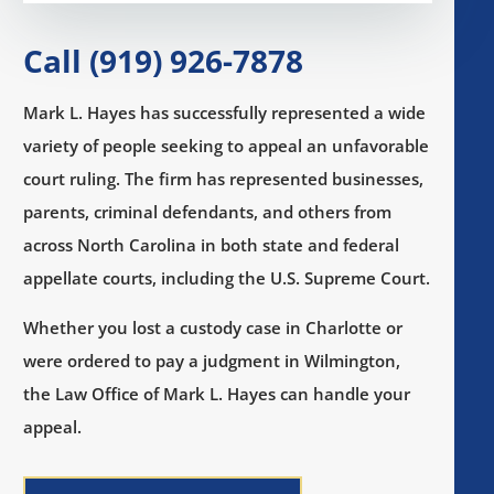
Call (919) 926-7878
Mark L. Hayes has successfully represented a wide
variety of people seeking to appeal an unfavorable
court ruling. The firm has represented businesses,
parents, criminal defendants, and others from
across North Carolina in both state and federal
appellate courts, including the U.S. Supreme Court.
Whether you lost a custody case in Charlotte or
were ordered to pay a judgment in Wilmington,
the Law Office of Mark L. Hayes can handle your
appeal.