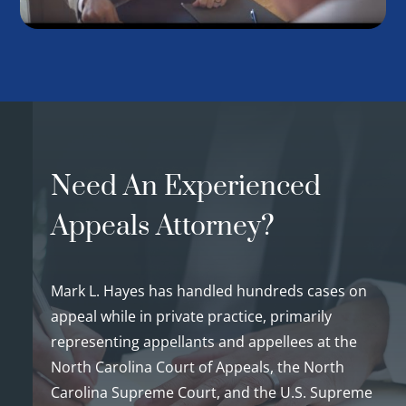
Need An Experienced
Appeals Attorney?
Mark L. Hayes has handled hundreds cases on
appeal while in private practice, primarily
representing appellants and appellees at the
North Carolina Court of Appeals, the North
Carolina Supreme Court, and the U.S. Supreme