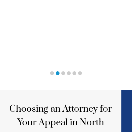
Choosing an Attorney for
Your Appeal in North