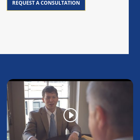
REQUEST A CONSULTATION