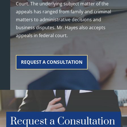
Court. The underlying subject matter of the
appeals has ranged from family and criminal
matters to administrative decisions and
business disputes. Mr. Hayes also accepts
appeals in federal court.
REQUEST A CONSULTATION
Request a Consultation