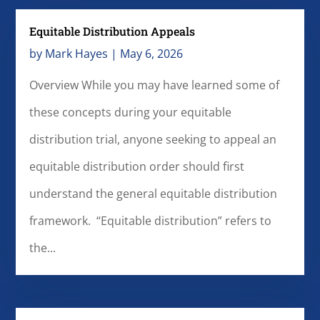
Equitable Distribution Appeals
by
Mark Hayes
|
May 6, 2026
Overview While you may have learned some of
these concepts during your equitable
distribution trial, anyone seeking to appeal an
equitable distribution order should first
understand the general equitable distribution
framework. “Equitable distribution” refers to
the...