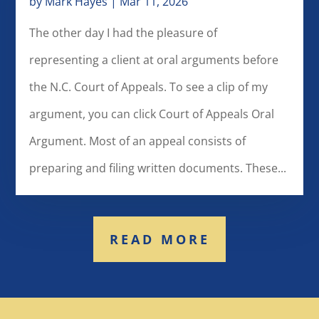
by
Mark Hayes
|
Mar 11, 2026
The other day I had the pleasure of
representing a client at oral arguments before
the N.C. Court of Appeals. To see a clip of my
argument, you can click Court of Appeals Oral
Argument. Most of an appeal consists of
preparing and filing written documents. These...
READ MORE