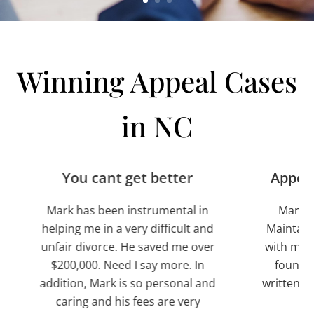
Winning Appeal Cases
in NC
You cant get better
Appeal and Cros
k has been instrumental in
Mark was timely on al
ng me in a very difficult and
Maintained good com
r divorce. He saved me over
with me. After reading 
0,000. Need I say more. In
found that they were
ion, Mark is so personal and
written. I knew I had hi
ring and his fees are very
attorney.