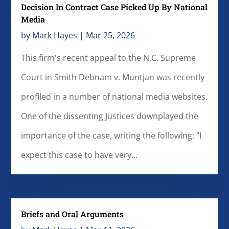
Decision In Contract Case Picked Up By National
Media
by
Mark Hayes
|
Mar 25, 2026
This firm's recent appeal to the N.C. Supreme
Court in Smith Debnam v. Muntjan was recently
profiled in a number of national media websites.
One of the dissenting Justices downplayed the
importance of the case, writing the following: "I
expect this case to have very...
Briefs and Oral Arguments