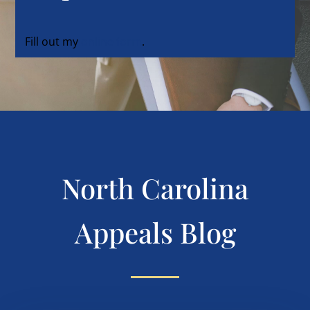
Fill out my
online form
.
North Carolina
Appeals Blog