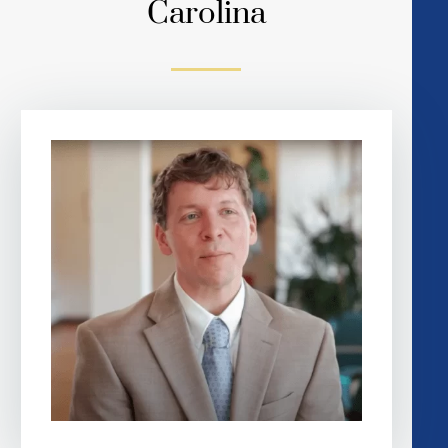
Carolina