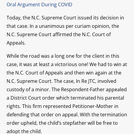
Oral Argument During COVID
Today, the N.C. Supreme Court issued its decision in
that case. In a unanimous per curiam opinion, the
N.C. Supreme Court affirmed the N.C. Court of
Appeals.
While the road was a long one for the client in this
case, it was at least a victorious one! We had to win at
the N.C. Court of Appeals and then win again at the
N.C. Supreme Court. The case, In Re JTC, involved
custody of a minor. The Respondent-Father appealed
a District Court order which terminated his parental
rights. This firm represented Petitioner-Mother in
defending that order on appeal. With the termination
order upheld, the child’s stepfather will be free to
adopt the child.