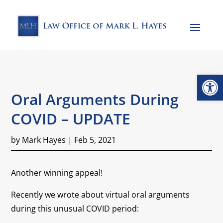
Open
Oral Arguments During
COVID – UPDATE
by
Mark Hayes
|
Feb 5, 2021
Another winning appeal!
Recently we wrote about virtual oral arguments
during this unusual COVID period: