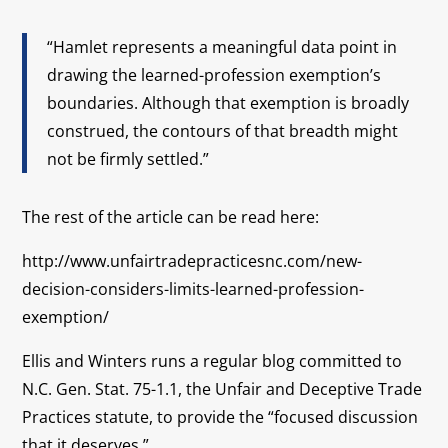
“Hamlet represents a meaningful data point in
drawing the learned-profession exemption’s
boundaries. Although that exemption is broadly
construed, the contours of that breadth might
not be firmly settled.”
The rest of the article can be read here:
http://www.unfairtradepracticesnc.com/new-
decision-considers-limits-learned-profession-
exemption/
Ellis and Winters runs a regular blog committed to
N.C. Gen. Stat. 75-1.1, the Unfair and Deceptive Trade
Practices statute, to provide the “focused discussion
that it deserves.”