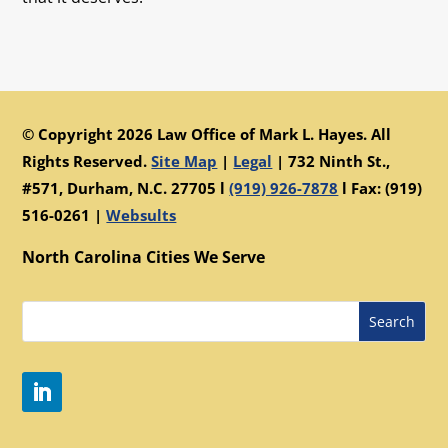
© Copyright 2026 Law Office of Mark L. Hayes. All
Rights Reserved.
Site Map
|
Legal
|
732 Ninth St.,
#571, Durham, N.C. 27705 l
(919) 926-7878
l Fax: (919)
516-0261 |
Websults
North Carolina Cities We Serve