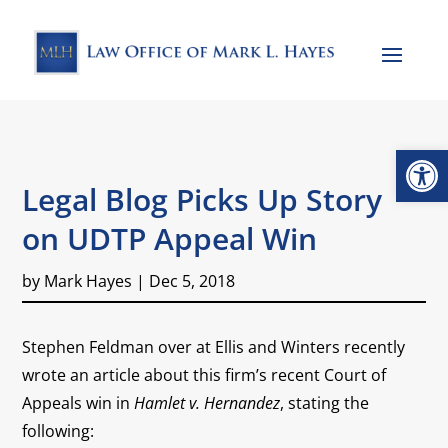
Open
Legal Blog Picks Up Story
on UDTP Appeal Win
by
Mark Hayes
|
Dec 5, 2018
Stephen Feldman over at Ellis and Winters recently
wrote an article about this firm’s recent Court of
Appeals win in
Hamlet v. Hernandez
, stating the
following: