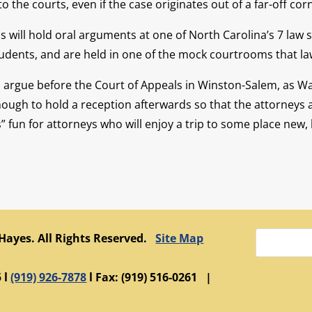
the courts, even if the case originates out of a far-off cor
ls will hold oral arguments at one of North Carolina’s 7 la
students, and are held in one of the mock courtrooms that la
to argue before the Court of Appeals in Winston-Salem, as 
nough to hold a reception afterwards so that the attorneys 
 fun for attorneys who will enjoy a trip to some place new, 
 Hayes. All Rights Reserved.
Site Map
 l
(919) 926-7878
l Fax: (919) 516-0261 |