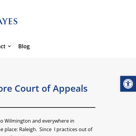
ct
Blog
Open
re Court of Appeals
e to Wilmington and everywhere in
 place: Raleigh. Since I practices out of