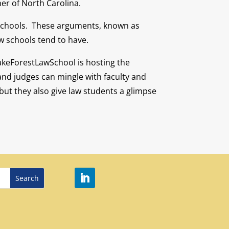
ner of North Carolina.
w schools. These arguments, known as
w schools tend to have.
WakeForestLawSchool is hosting the
and judges can mingle with faculty and
but they also give law students a glimpse