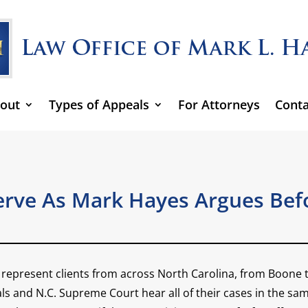
out
Types of Appeals
For Attorneys
Conta
rve As Mark Hayes Argues Befo
to represent clients from across North Carolina, from Boon
s and N.C. Supreme Court hear all of their cases in the same