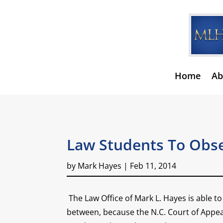
Home
Ab
Law Students To Obse
by
Mark Hayes
|
Feb 11, 2014
The Law Office of Mark L. Hayes is able 
between, because the N.C. Court of Appeal