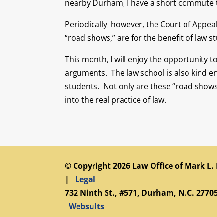
nearby Durham, I have a short commute to 
Periodically, however, the Court of Appea
“road shows,” are for the benefit of law 
This month, I will enjoy the opportunity 
arguments. The law school is also kind e
students. Not only are these “road shows”
into the real practice of law.
© Copyright 2026 Law Office of Mark L.
|
Legal
732 Ninth St., #571, Durham, N.C. 27705
Websults