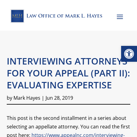
Open
INTERVIEWING ATTORNEYS
FOR YOUR APPEAL (PART II):
EVALUATING EXPERTISE
by
Mark Hayes
|
Jun 28, 2019
This post is the second installment in a series about
selecting an appellate attorney. You can read the first
post here:
https://www.appealnc.com/interviewing-