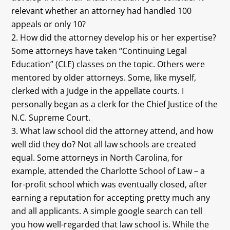
relevant whether an attorney had handled 100
appeals or only 10?
How did the attorney develop his or her expertise?
Some attorneys have taken “Continuing Legal
Education” (CLE) classes on the topic. Others were
mentored by older attorneys. Some, like myself,
clerked with a Judge in the appellate courts. I
personally began as a clerk for the Chief Justice of the
N.C. Supreme Court.
What law school did the attorney attend, and how
well did they do? Not all law schools are created
equal. Some attorneys in North Carolina, for
example, attended the Charlotte School of Law – a
for-profit school which was eventually closed, after
earning a reputation for accepting pretty much any
and all applicants. A simple google search can tell
you how well-regarded that law school is. While the