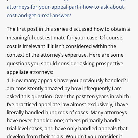
attorneys-for-your-appeal-part-i-how-to-ask-about-
cost-and-get-a-real-answer/
The first post in this series discussed how to obtain a
meaningful cost estimate for your case. Of course,
cost is irrelevant if it isn’t considered within the
context of the attorney’s expertise. Here are some
questions you should consider asking prospective
appellate attorneys:
How many appeals have you previously handled? I
am consistently amazed by how infrequently I am
asked this question. Over the past ten years in which
I’ve practiced appellate law almost exclusively, I have
literally handled hundreds of cases. Many attorneys
have never handled one; others primarily handle
trial-level cases, and have only handled appeals that
develop from their trials. Wouldn’t you consider it