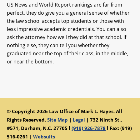
US News and World Report rankings are far from
perfect, they do give you a general sense of whether
the law school accepts top students or those with
less impressive academic credentials. You can also
ask the attorney how well they did at that school. If
nothing else, they can tell you whether they
graduated near the top of their class, in the middle,
or near the bottom.
© Copyright 2026 Law Office of Mark L. Hayes. All
Rights Reserved.
Site Map
|
Legal
|
732 Ninth St.,
#571, Durham, N.C. 27705 l
(919) 926-7878
l Fax: (919)
516-0261 |
Websults