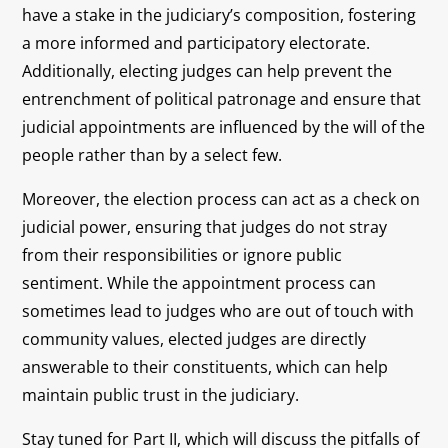
have a stake in the judiciary’s composition, fostering
a more informed and participatory electorate.
Additionally, electing judges can help prevent the
entrenchment of political patronage and ensure that
judicial appointments are influenced by the will of the
people rather than by a select few.
Moreover, the election process can act as a check on
judicial power, ensuring that judges do not stray
from their responsibilities or ignore public
sentiment. While the appointment process can
sometimes lead to judges who are out of touch with
community values, elected judges are directly
answerable to their constituents, which can help
maintain public trust in the judiciary.
Stay tuned for Part II, which will discuss the pitfalls of