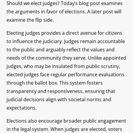
Should we elect judges? Today’s blog post examines
the arguments in favor of elections. A later post will
examine the flip side.
Electing judges provides a direct avenue for citizens
to influence the judiciary. Judges remain accountable
to the public and arguably reflect the values and
needs of the community they serve. Unlike appointed
judges, who may be insulated from public scrutiny,
elected judges face regular performance evaluations
through the ballot box. This system fosters
transparency and responsiveness, ensuring that
judicial decisions align with societal norms and
expectations.
Elections also encourage broader public engagement
in the legal system. When judges are elected, voters