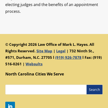
electing judges and the benefits of an appointment
process.
© Copyright 2026 Law Office of Mark L. Hayes. All
Rights Reserved.
Site Map
|
Legal
|
732 Ninth St.,
#571, Durham, N.C. 27705 l
(919) 926-7878
l Fax: (919)
516-0261 |
Websults
North Carolina Cities We Serve