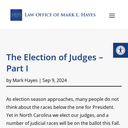
Open
The Election of Judges –
Part I
by
Mark Hayes
|
Sep 9, 2024
As election season approaches, many people do not
think about the races below the one for President.
Yet in North Carolina we elect our judges, and a
number of judicial races will be on the ballot this Fall.